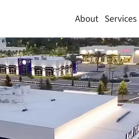
About
Services