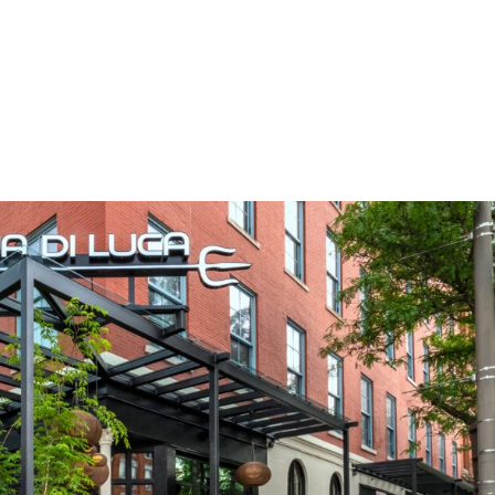
ua Di Dea