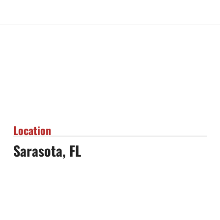
Location
Sarasota, FL