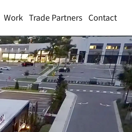
Work
Trade Partners
Contact