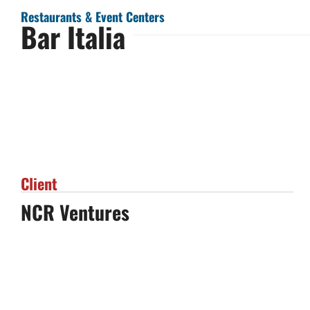
Restaurants & Event Centers
Bar Italia
Client
NCR Ventures