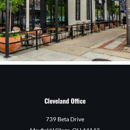
Cleveland Office
739 Beta Drive