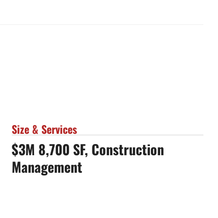
Size & Services
$3M 8,700 SF, Construction
Management