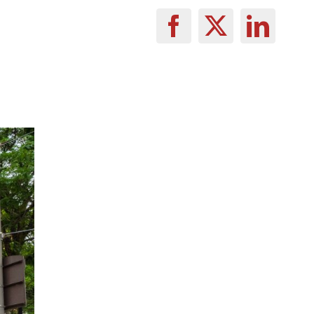
Facebook
X
Linke