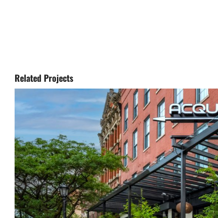
Related Projects
Aq