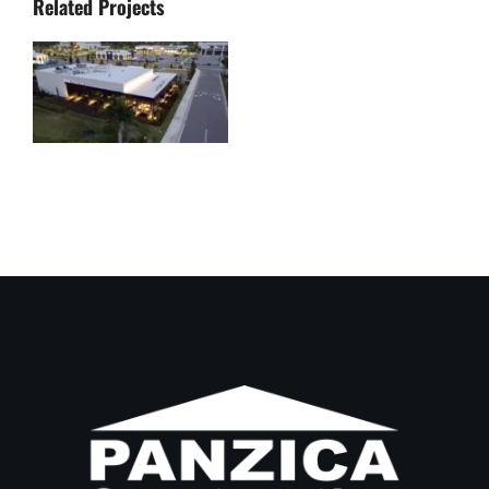
Related Projects
Bar Italia