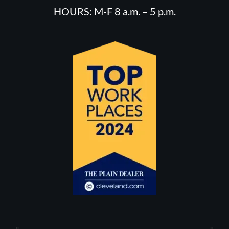
HOURS: M-F 8 a.m. – 5 p.m.