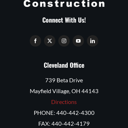
Connect With Us!
Cleveland Office
739 Beta Drive
Mayfield Village, OH 44143
Directions
PHONE: 440-442-4300
FAX: 440-442-4179