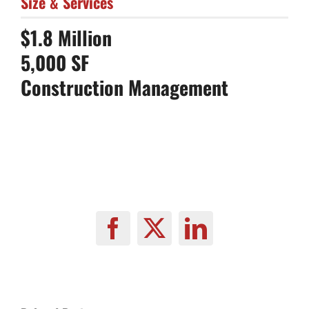
Size & Services
$1.8 Million
5,000 SF
Construction Management
Facebook
X
LinkedIn