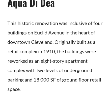
Aqua Di Dea
This historic renovation was inclusive of four
buildings on Euclid Avenue in the heart of
downtown Cleveland. Originally built as a
retail complex in 1910, the buildings were
reworked as an eight-story apartment
complex with two levels of underground
parking and 18,000 SF of ground floor retail
space.