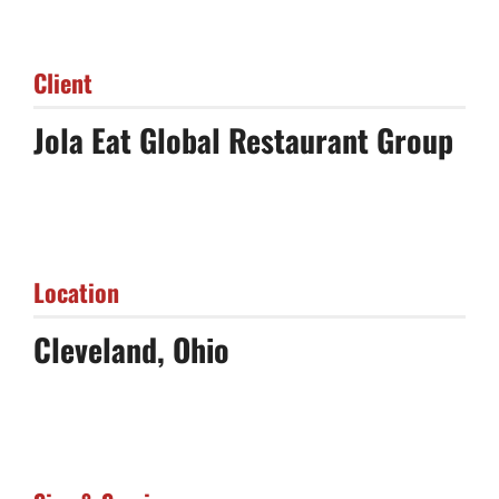
Client
Jola Eat Global Restaurant Group
Location
Cleveland, Ohio