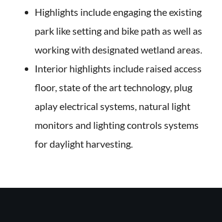
Highlights include engaging the existing
park like setting and bike path as well as
working with designated wetland areas.
Interior highlights include raised access
floor, state of the art technology, plug
aplay electrical systems, natural light
monitors and lighting controls systems
for daylight harvesting.