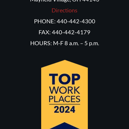
Directions
PHONE: 440-442-4300
FAX: 440-442-4179
HOURS: M-F 8 a.m. – 5 p.m.