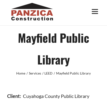
Skip
to
Toggle
Navigat
content
About
Mayfield Public
Services
Library
Work
Home
Services
LEED
Mayfield Public Library
Trade Partners
Contact
Client:
Cuyahoga County Public Library