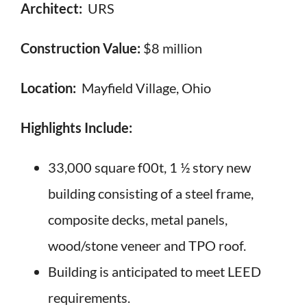
Architect:
URS
Construction Value:
$8 million
Location:
Mayfield Village, Ohio
Highlights Include:
33,000 square f00t, 1 ½ story new
building consisting of a steel frame,
composite decks, metal panels,
wood/stone veneer and TPO roof.
Building is anticipated to meet LEED
requirements.