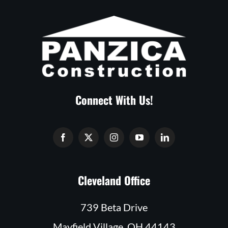
Connect With Us!
Cleveland Office
739 Beta Drive
Mayfield Village, OH 44143