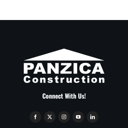
Connect With Us!