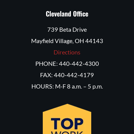
Cleveland Office
739 Beta Drive
Mayfield Village, OH 44143
Directions
PHONE: 440-442-4300
FAX: 440-442-4179
HOURS: M-F 8 a.m. – 5 p.m.