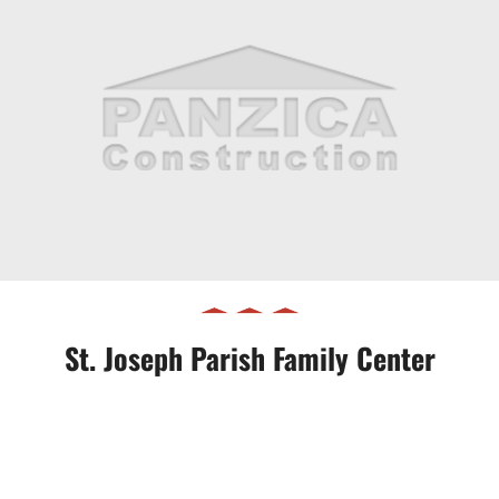
St. Joseph Parish Family Center
St. Joseph Parish Family Center