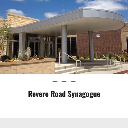
Revere Road Synagogue
Revere Road Synagogue