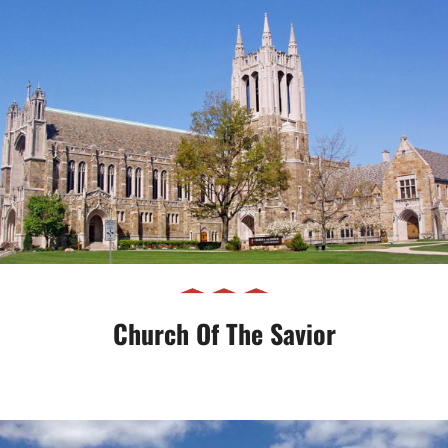
Church of the Savior
Church Of The Savior