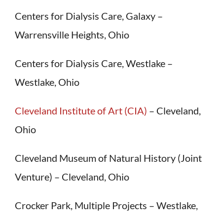
Centers for Dialysis Care, Galaxy –
Warrensville Heights, Ohio
Centers for Dialysis Care, Westlake –
Westlake, Ohio
Cleveland Institute of Art (CIA)
– Cleveland,
Ohio
Cleveland Museum of Natural History (Joint
Venture) – Cleveland, Ohio
Crocker Park, Multiple Projects – Westlake,