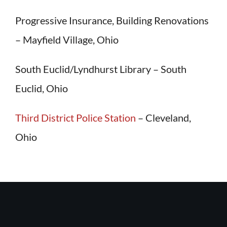
Progressive Insurance, Building Renovations
– Mayfield Village, Ohio
South Euclid/Lyndhurst Library – South
Euclid, Ohio
Third District Police Station
– Cleveland,
Ohio