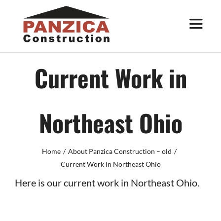
Skip
to
Toggle
Navigat
content
About
Current Work in
Services
Northeast Ohio
Work
Home
About Panzica Construction – old
Trade Partners
Current Work in Northeast Ohio
Here is our current work in Northeast Ohio.
Contact