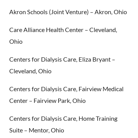
Akron Schools (Joint Venture) – Akron, Ohio
Care Alliance Health Center – Cleveland,
Ohio
Centers for Dialysis Care, Eliza Bryant –
Cleveland, Ohio
Centers for Dialysis Care, Fairview Medical
Center – Fairview Park, Ohio
Centers for Dialysis Care, Home Training
Suite – Mentor, Ohio