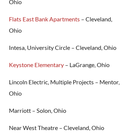
Ohio
Flats East Bank Apartments
– Cleveland,
Ohio
Intesa, University Circle – Cleveland, Ohio
Keystone Elementary
– LaGrange, Ohio
Lincoln Electric, Multiple Projects – Mentor,
Ohio
Marriott – Solon, Ohio
Near West Theatre – Cleveland, Ohio