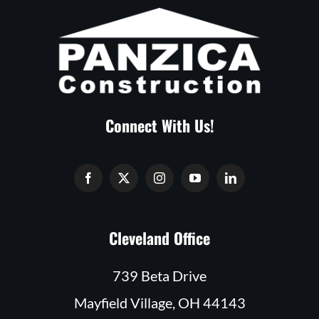
Connect With Us!
Cleveland Office
739 Beta Drive
Mayfield Village, OH 44143