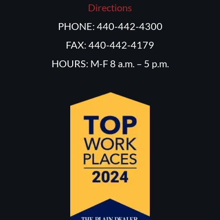
Directions
PHONE: 440-442-4300
FAX: 440-442-4179
HOURS: M-F 8 a.m. – 5 p.m.