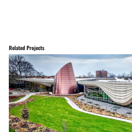
Related Projects
Cleveland Museum of Natural Hist
Renovation