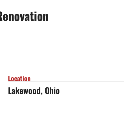
Renovation
Location
Lakewood, Ohio