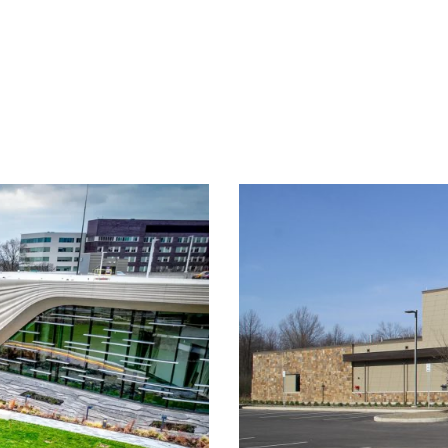
ory Expansion &
M