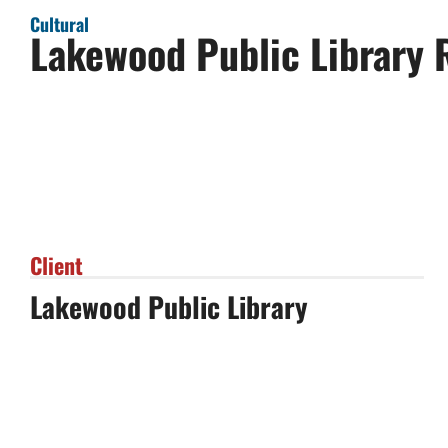
Cultural
Lakewood Public Library 
Client
Lakewood Public Library