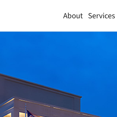
About
Services