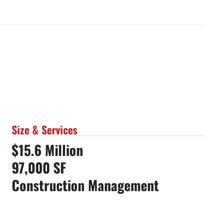
Size & Services
$15.6 Million
97,000 SF
Construction Management