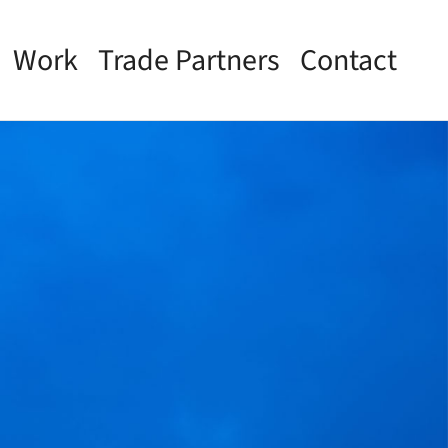
Work
Trade Partners
Contact