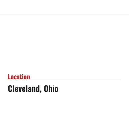
Location
Cleveland, Ohio