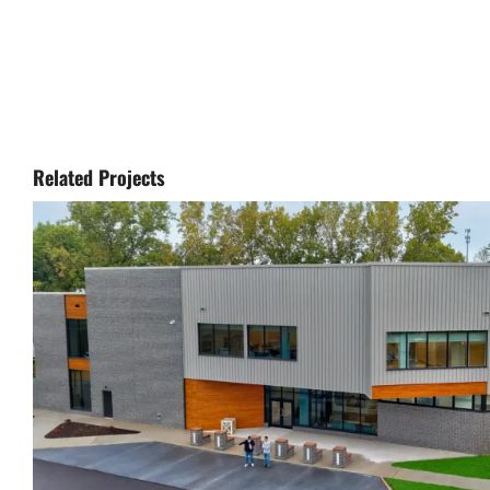
Related Projects
Lorain County Crisis Receivi