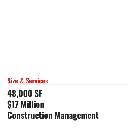
Size & Services
48,000 SF
$17 Million
Construction Management