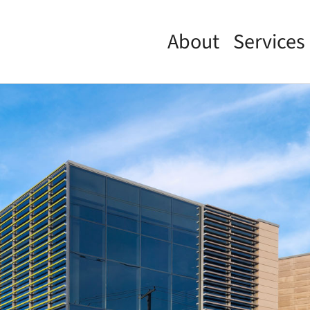
About
Services