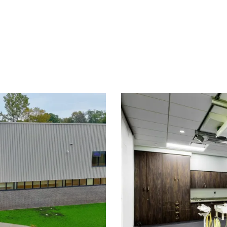
ng Center
Can