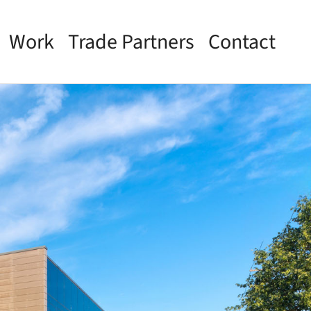
Work
Trade Partners
Contact