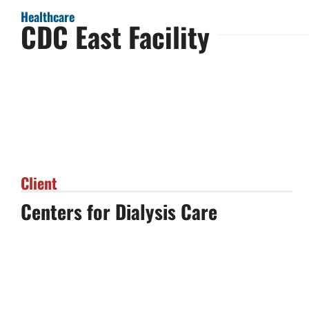
Healthcare
CDC East Facility
Client
Centers for Dialysis Care