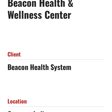
Beacon Health &
Wellness Center
Client
Beacon Health System
Location