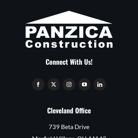
Connect With Us!
Cleveland Office
739 Beta Drive