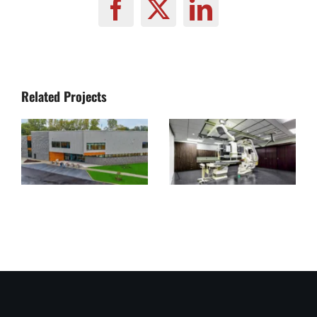
Facebook
X
LinkedIn
Related Projects
Lorain
Canon
County
Medical
Crisis
Academy
Receiving
USA
Center