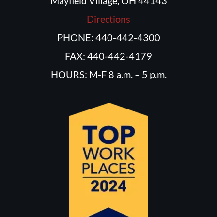
Mayfield Village, OH 44143
Directions
PHONE: 440-442-4300
FAX: 440-442-4179
HOURS: M-F 8 a.m. – 5 p.m.