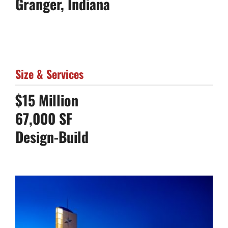
Granger, Indiana
Size & Services
$15 Million
67,000 SF
Design-Build