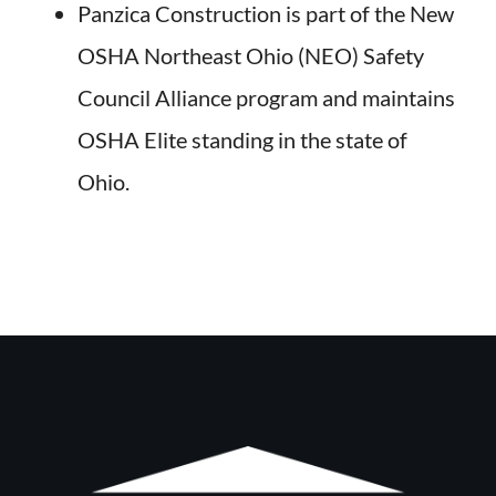
Panzica Construction is part of the New
OSHA Northeast Ohio (NEO) Safety
Council Alliance program and maintains
OSHA Elite standing in the state of
Ohio.