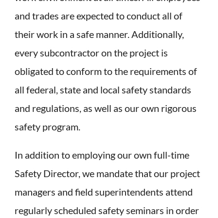
and trades are expected to conduct all of
their work in a safe manner. Additionally,
every subcontractor on the project is
obligated to conform to the requirements of
all federal, state and local safety standards
and regulations, as well as our own rigorous
safety program.
In addition to employing our own full-time
Safety Director, we mandate that our project
managers and field superintendents attend
regularly scheduled safety seminars in order