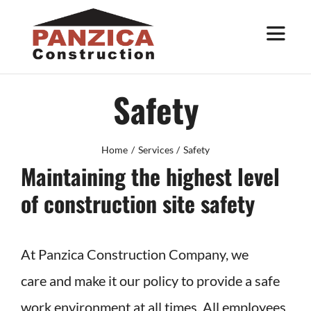
Skip
to
Toggle
Navigat
content
About
Safety
Services
Home
Services
Safety
Maintaining the highest level
Work
of construction site safety
Trade Partners
At Panzica Construction Company, we
Contact
care and make it our policy to provide a safe
work environment at all times. All employees