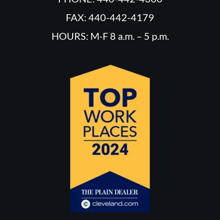
FAX: 440-442-4179
HOURS: M-F 8 a.m. – 5 p.m.