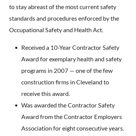
to stay abreast of the most current safety
standards and procedures enforced by the
Occupational Safety and Health Act.
Received a 10-Year Contractor Safety
Award for exemplary health and safety
programs in 2007 — one of the few
construction firms in Cleveland to
receive this award.
Was awarded the Contractor Safety
Award from the Contractor Employers
Association for eight consecutive years.