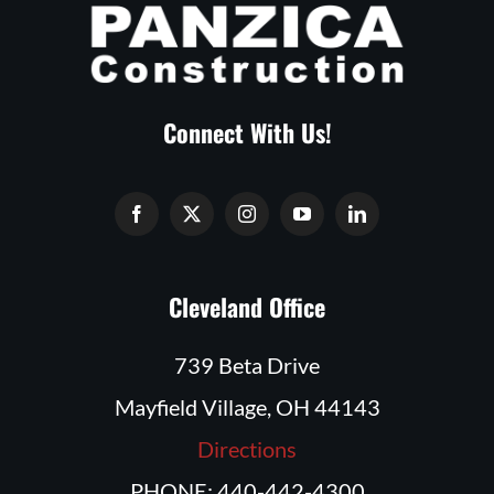
Connect With Us!
Cleveland Office
739 Beta Drive
Mayfield Village, OH 44143
Directions
PHONE: 440-442-4300