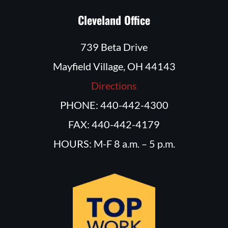
Cleveland Office
739 Beta Drive
Mayfield Village, OH 44143
Directions
PHONE: 440-442-4300
FAX: 440-442-4179
HOURS: M-F 8 a.m. – 5 p.m.