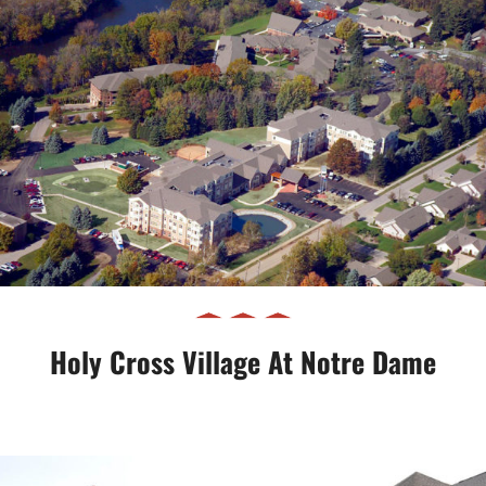
Holy Cross Village at Notre Dame
Holy Cross Village At Notre Dame