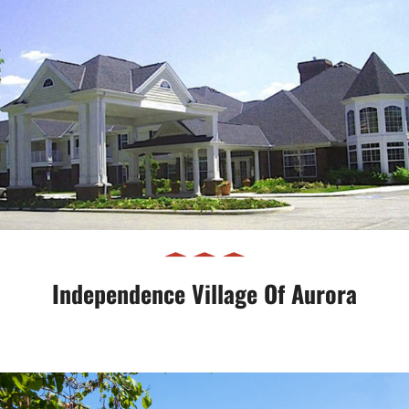
Independence Village of Aurora
Independence Village Of Aurora