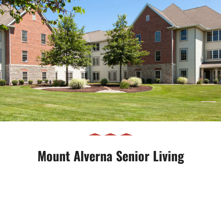
Mount Alverna Senior Living
Mount Alverna Senior Living