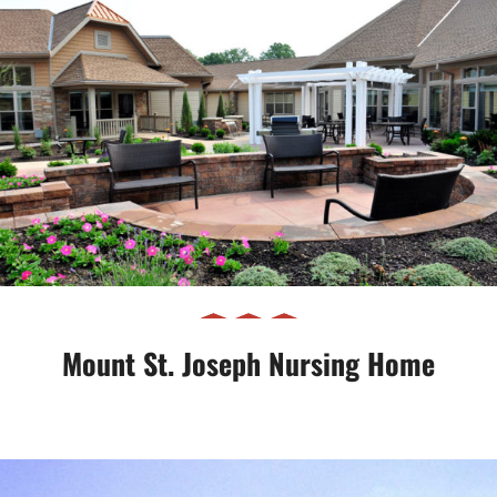
Mount St. Joseph Nursing Home
Mount St. Joseph Nursing Home