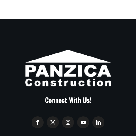
Connect With Us!