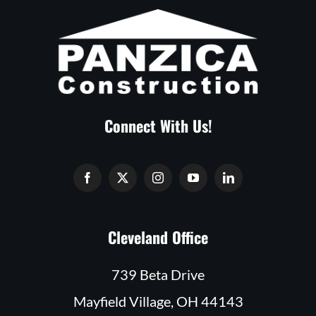
Connect With Us!
Cleveland Office
739 Beta Drive
Mayfield Village, OH 44143