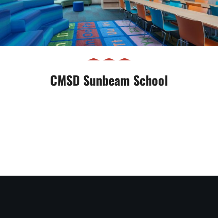
CMSD Sunbeam School