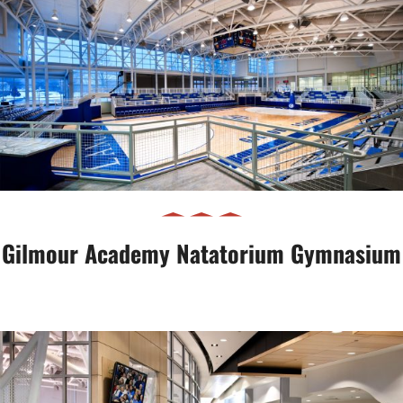
Gilmour Academy Natatorium
Gymnasium
Gilmour Academy Natatorium Gymnasium