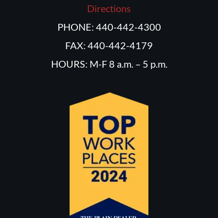
Directions
PHONE: 440-442-4300
FAX: 440-442-4179
HOURS: M-F 8 a.m. – 5 p.m.