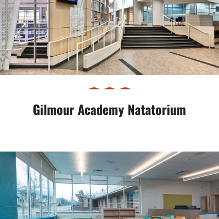
Gilmour Academy Natatorium
Gilmour Academy Natatorium
CMSD Sunbeam School