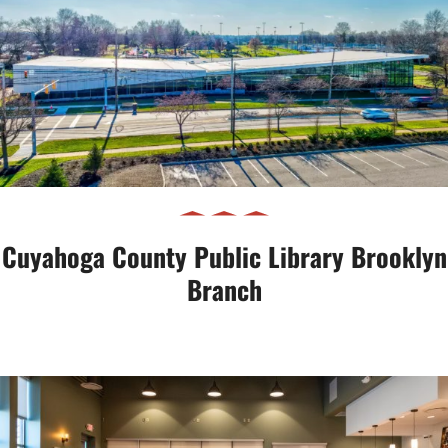
Cuyahoga County Public Library
Brooklyn Branch
Cuyahoga County Public Library Brooklyn
Branch