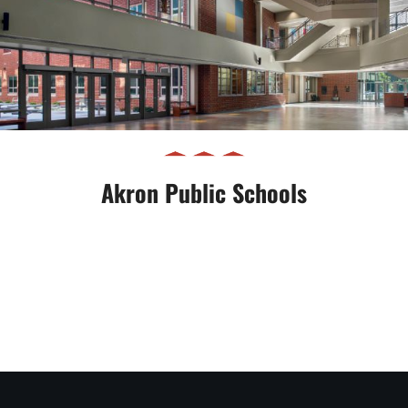
Akron Public Schools
Akron Public Schools