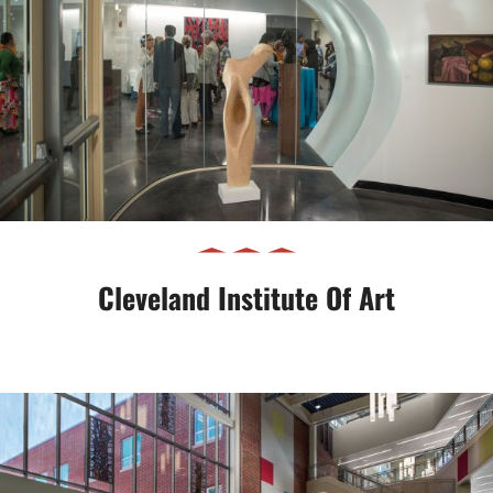
Cleveland Institute of Art
Cleveland Institute Of Art