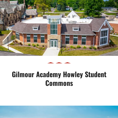
Gilmour Academy Howley Student
Commons
Gilmour Academy Howley Student
Commons