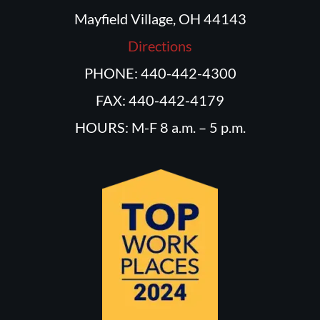
Mayfield Village, OH 44143
Directions
PHONE: 440-442-4300
FAX: 440-442-4179
HOURS: M-F 8 a.m. – 5 p.m.