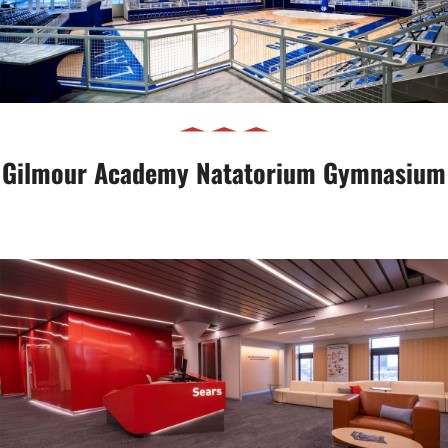
Gymnasium
Gilmour Academy Natatorium Gymnasium
Case Western Reserve University
Thinkbox