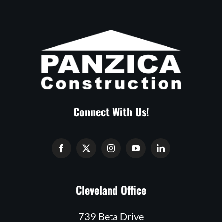
Connect With Us!
Cleveland Office
739 Beta Drive