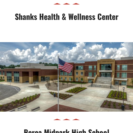
Shanks Health & Wellness Center
Berea Midpark High School
Berea Midpark High School