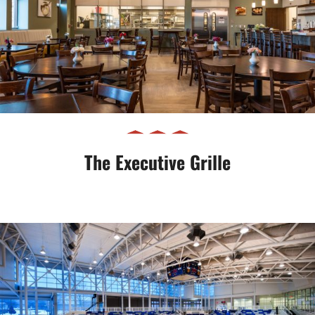
The Executive Grille
The Executive Grille
Gilmour Academy Natatorium