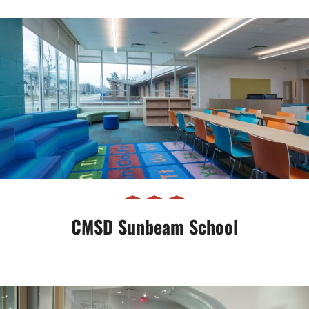
CMSD Sunbeam School
CMSD Sunbeam School