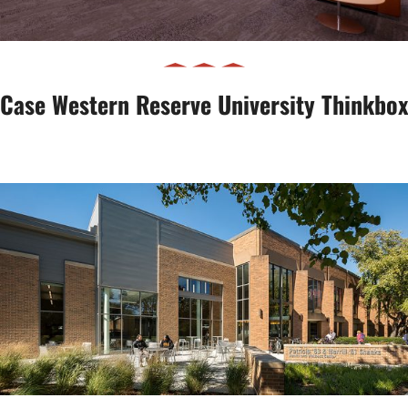
Case Western Reserve University Thinkbox
Shanks Health & Wellness Center