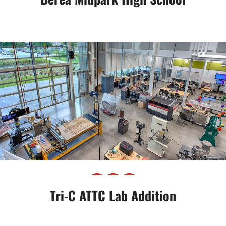
Tri-C ATTC Lab Addition
Tri-C ATTC Lab Addition