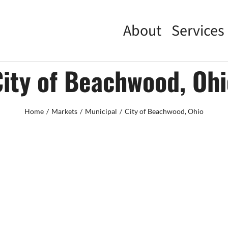
About
Services
City of Beachwood, Ohi
Home
Markets
Municipal
City of Beachwood, Ohio