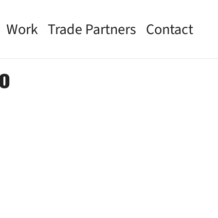
Work
Trade Partners
Contact
o