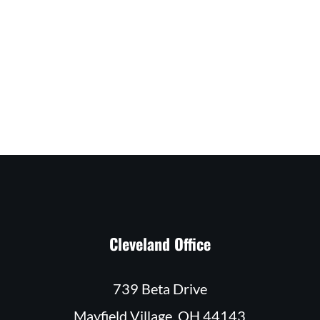
Cleveland Office
739 Beta Drive
Mayfield Village, OH 44143