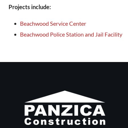
Projects include:
Beachwood Service Center
Beachwood Police Station and Jail Facility