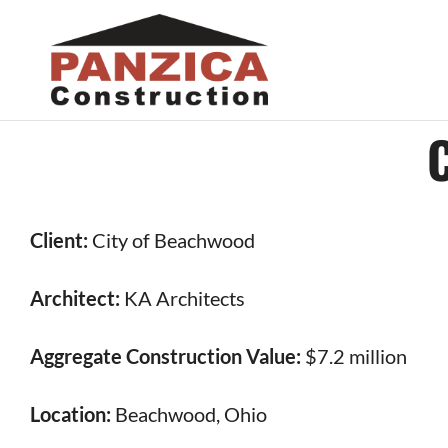
Skip
to
content
Client:
City of Beachwood
Architect:
KA Architects
Aggregate Construction Value:
$7.2 million
Location:
Beachwood, Ohio