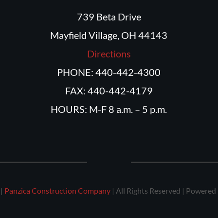
739 Beta Drive
Mayfield Village, OH 44143
Directions
PHONE: 440-442-4300
FAX: 440-442-4179
HOURS: M-F 8 a.m. – 5 p.m.
 |
Panzica Construction Company
| All Rights Reserved | Powered