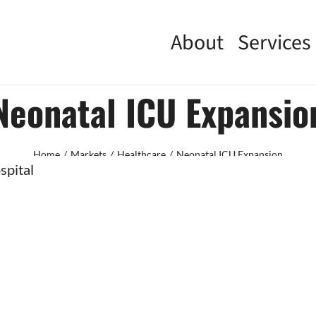
About
Services
Neonatal ICU Expansio
Home
Markets
Healthcare
Neonatal ICU Expansion
spital