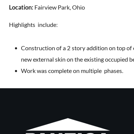
Location:
Fairview Park, Ohio
Highlights include:
Construction of a 2 story addition on top of e
new external skin on the existing occupied 
Work was complete on multiple phases.