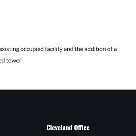
xisting occupied facility and the addition of a
bed tower
Cleveland Office