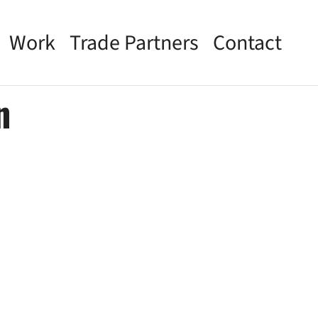
Work
Trade Partners
Contact
n