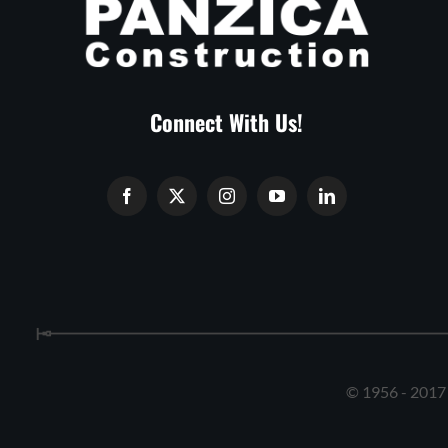
Connect With Us!
© 1956 - 2017