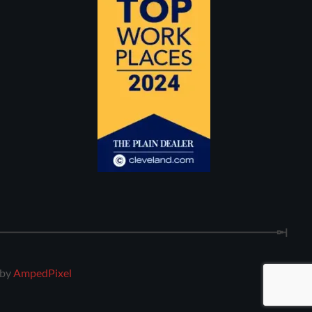
 by
AmpedPixel