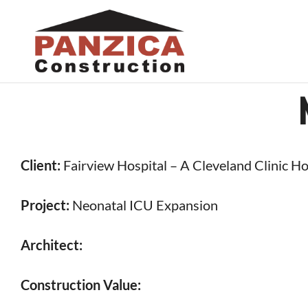
Skip
to
content
Client:
Fairview Hospital – A Cleveland Clinic Ho
Project:
Neonatal ICU Expansion
Architect:
Construction Value: